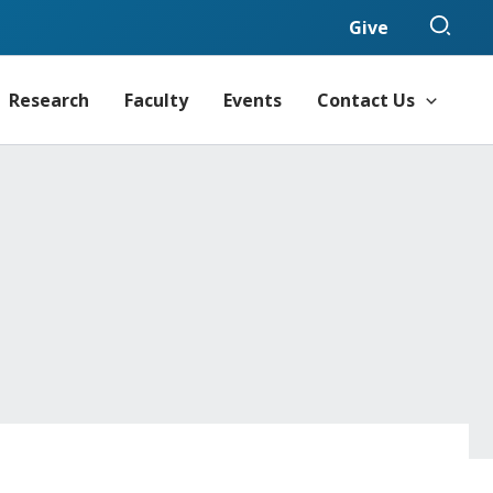
Sear
Give
Research
Faculty
Events
Contact Us