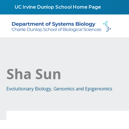
Skip
UC Irvine Dunlop School Home Page
to
content
Sha Sun
Evolutionary Biology
,
Genomics and Epigenomics