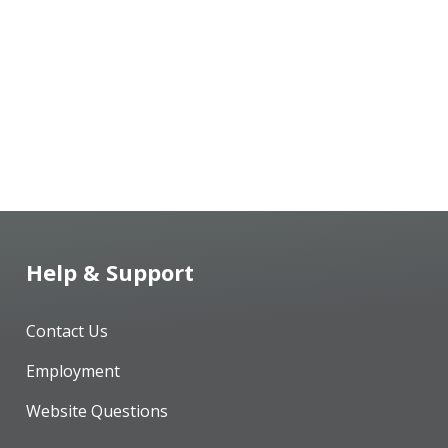
Help & Support
Contact Us
Employment
Website Questions