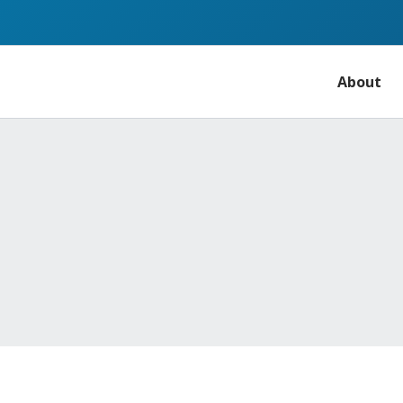
About