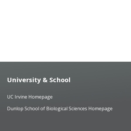
University & School
UC Irvine Homepage
Dunlop School of Biological Sciences Homepage