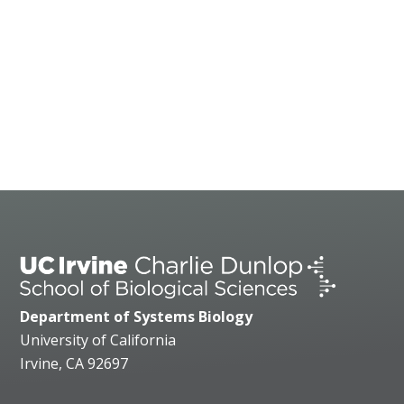
Department of Systems Biology
University of California
Irvine, CA 92697